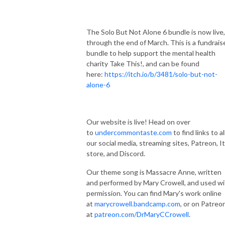
The Solo But Not Alone 6 bundle is now live,
through the end of March. This is a fundrais
bundle to help support the mental health
charity Take This!, and can be found
here:
https://itch.io/b/3481/solo-but-not-
alone-6
Our website is live! Head on over
to
undercommontaste.com
to find links to al
our social media, streaming sites, Patreon, I
store, and Discord.
Our theme song is Massacre Anne, written
and performed by Mary Crowell, and used wi
permission. You can find Mary's work online
at
marycrowell.bandcamp.com
, or on Patreo
at
patreon.com/DrMaryCCrowell
.