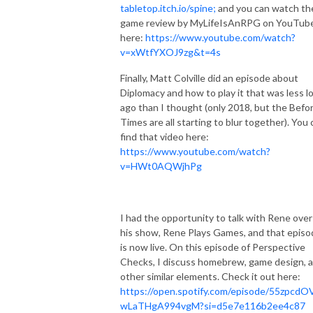
tabletop.itch.io/spine;
and you can watch th
game review by MyLifeIsAnRPG on YouTube
here:
https://www.youtube.com/watch?
v=xWtfYXOJ9zg&t=4s
Finally, Matt Colville did an episode about
Diplomacy and how to play it that was less l
ago than I thought (only 2018, but the Befo
Times are all starting to blur together). You 
find that video here:
https://www.youtube.com/watch?
v=HWt0AQWjhPg
I had the opportunity to talk with Rene over
his show, Rene Plays Games, and that episo
is now live. On this episode of Perspective
Checks, I discuss homebrew, game design, 
other similar elements. Check it out here:
https://open.spotify.com/episode/55zpcdO
wLaTHgA994vgM?si=d5e7e116b2ee4c87