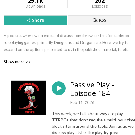
25.1K
202
Downloads
Episodes
Share
RSS
A podcast where we create and discuss homebrew content for tabletop
roleplaying games, primarily Dungeons and Dragons 5e. Here, we try to
expand on the options presented to us in the published material, to offer
some guidance for aspiring storytellers trying to figure out how to make
Show more >>
their big ideas become reality. Here, we stir the pot and lick the spoon.
Logo art by David Sutherland - find him on Deviant Art:
Passive Play -
https://rb.gy/hqmjgo
Episode 184
Feb 11, 2026
This week, we talk about ways to play
TTRPGs that don't require a multi-hour tim
block sitting around the table. Join us as we
discuss play styles like play-by-post,