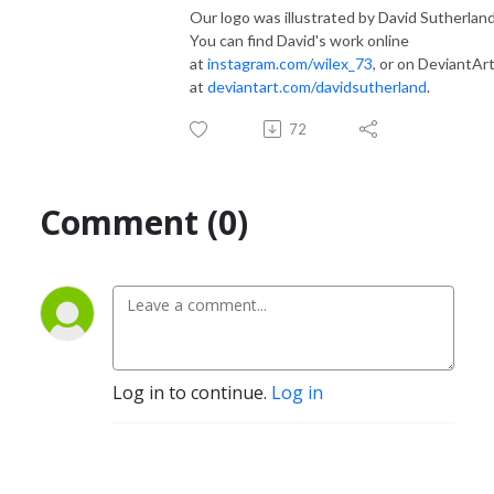
Our logo was illustrated by David Sutherland
You can find David's work online
at
instagram.com/wilex_73
, or on DeviantAr
at
deviantart.com/davidsutherland
.
72
Comment (0)
Log in to continue.
Log in