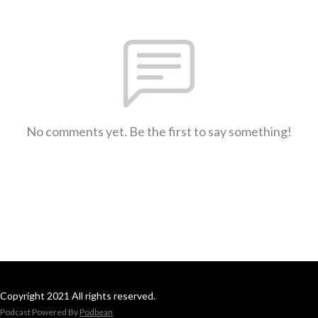
No comments yet. Be the first to say something!
Copyright 2021 All rights reserved.
Podcast Powered By
Podbean