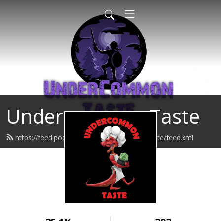
Undercommon Taste
https://feed.podbean.com/undercommontaste/feed.xml