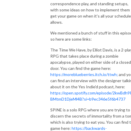
correspondence play, and standing setups,
with some ideas on how to implement them 
get your game on when it's all your schedule
allows.
We mentioned a bunch of stuff in this episo
so here are some links:
The Time We Have, by Elliot Davis, is a 2-pla
RPG that takes place during a zombie
apocalypse, played on either side of a closed
door. You can find the game here:
https://moreblueberries.itch.io/ttwh;
and yo
can find an interview with the designer talki
about it on the Yes Indie'd podcast, here:
https://open.spotify.com/episode/2kwBdh9
BMtmD1DjeMl4B?si=b9ec346e5f6b4737
SPINE is a solo RPG where you are trying to
discern the secrets of immortality from a t
which is also trying to eat you. You can find 
game here:
https://backwards-